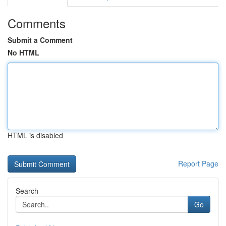
Comments
Submit a Comment
No HTML
HTML is disabled
Report Page
Search
Go