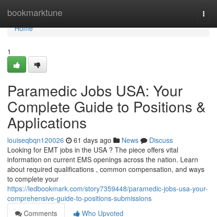
Home
bookmarktune
Togg
navi
Home
1
Paramedic Jobs USA: Your
Complete Guide to Positions &
Applications
louiseqbqn120026
61 days ago
News
Discuss
Looking for EMT jobs in the USA ? The piece offers vital
information on current EMS openings across the nation. Learn
about required qualifications , common compensation, and ways
to complete your
https://ledbookmark.com/story7359448/paramedic-jobs-usa-your-
comprehensive-guide-to-positions-submissions
Comments
Who Upvoted