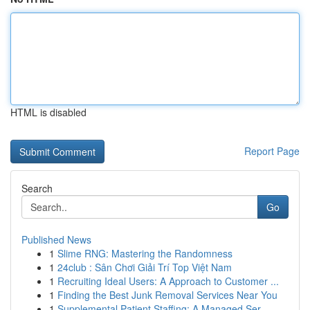
HTML is disabled
Report Page
Search
Go
Published News
1
Slime RNG: Mastering the Randomness
1
24club : Sân Chơi Giải Trí Top Việt Nam
1
Recruiting Ideal Users: A Approach to Customer ...
1
Finding the Best Junk Removal Services Near You
1
Supplemental Patient Staffing: A Managed Ser...