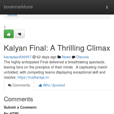
Home
bookmarktune
Togg
navi
Home
1
Kalyan Final: A Thrilling Climax
kiarapkpc836957
62 days ago
News
Discuss
The highly anticipated Final delivered a breathtaking spectacle,
leaving fans on the precipice of their minds . A captivating match
unfolded, with competing teams displaying exceptional skill and
resolve.
https://matkaraja.in/
Comments
Who Upvoted
Comments
Submit a Comment
No HTML