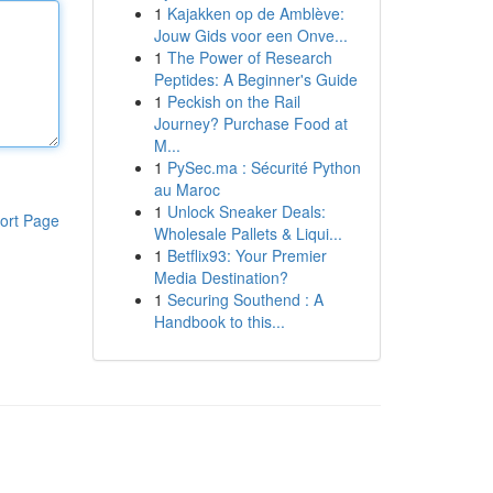
1
Kajakken op de Amblève:
Jouw Gids voor een Onve...
1
The Power of Research
Peptides: A Beginner's Guide
1
Peckish on the Rail
Journey? Purchase Food at
M...
1
PySec.ma : Sécurité Python
au Maroc
1
Unlock Sneaker Deals:
ort Page
Wholesale Pallets & Liqui...
1
Betflix93: Your Premier
Media Destination?
1
Securing Southend : A
Handbook to this...