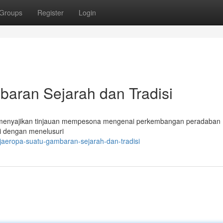
Groups
Register
Login
ran Sejarah dan Tradisi
 menyajikan tinjauan mempesona mengenai perkembangan peradaban 
si dengan menelusuri
jaeropa-suatu-gambaran-sejarah-dan-tradisi