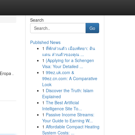
Search
Go
Published News
1
ที่พักส่วนตัว เมืองพัทยา: ดิน
แดน ส่วนตัวของคุณ ...
1
{Applying for a Schengen
Visa: Your Detailed ...
1
99ez.uk.com &
Eropa .
99ez.cn.com: A Comparative
Look
1
Discover the Truth: Islam
Explained
1
The Best Artificial
Intelligence Site To...
1
Passive Income Streams:
Your Guide to Earning W...
1
Affordable Compact Heating
System Costs: ...