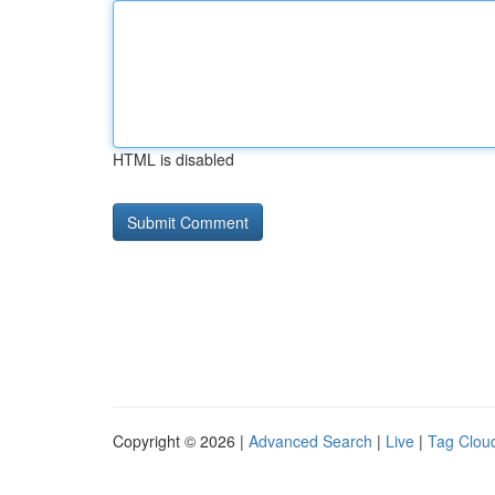
HTML is disabled
Copyright © 2026 |
Advanced Search
|
Live
|
Tag Clou