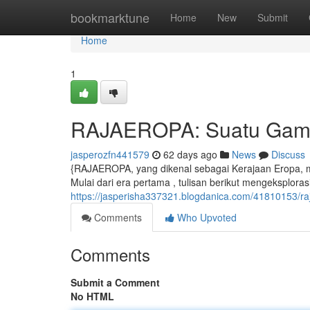
Home
bookmarktune
Home
New
Submit
Home
1
RAJAEROPA: Suatu Gamba
jasperozfn441579
62 days ago
News
Discuss
{RAJAEROPA, yang dikenal sebagai Kerajaan Eropa,
Mulai dari era pertama , tulisan berikut mengeksplora
https://jasperisha337321.blogdanica.com/41810153/ra
Comments
Who Upvoted
Comments
Submit a Comment
No HTML