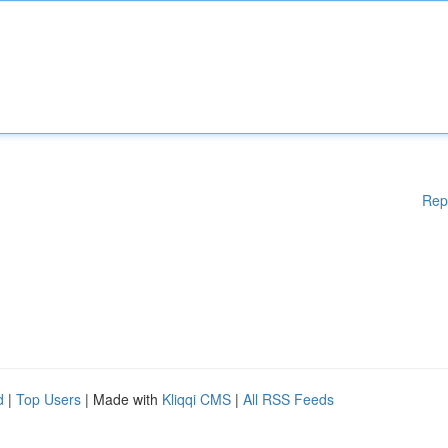
Rep
d
|
Top Users
| Made with
Kliqqi CMS
|
All RSS Feeds