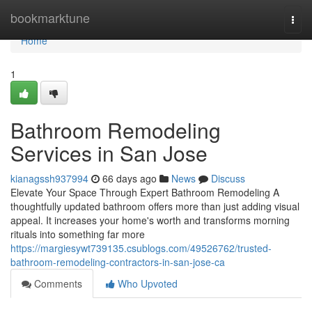
Home
bookmarktune
Togg
navi
Home
1
Bathroom Remodeling
Services in San Jose
kianagssh937994
66 days ago
News
Discuss
Elevate Your Space Through Expert Bathroom Remodeling A
thoughtfully updated bathroom offers more than just adding visual
appeal. It increases your home's worth and transforms morning
rituals into something far more
https://margiesywt739135.csublogs.com/49526762/trusted-
bathroom-remodeling-contractors-in-san-jose-ca
Comments
Who Upvoted