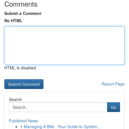
Comments
Submit a Comment
No HTML
HTML is disabled
Report Page
Search
Go
Published News
1
Managing A Bills : Your Guide to System...