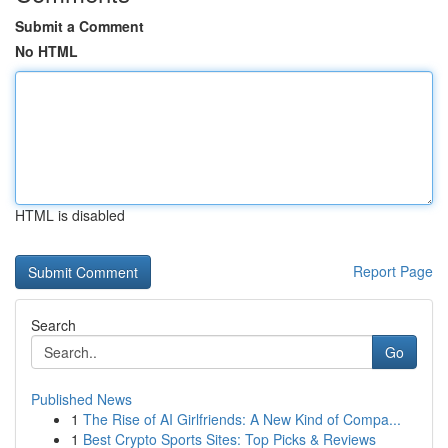
Submit a Comment
No HTML
HTML is disabled
Report Page
Search
Go
Published News
1
The Rise of AI Girlfriends: A New Kind of Compa...
1
Best Crypto Sports Sites: Top Picks & Reviews