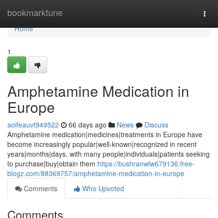
Home
bookmarktune
Togg
navi
Home
1
Amphetamine Medication in
Europe
aoifeauvt949522
66 days ago
News
Discuss
Amphetamine medication|medicines|treatments in Europe have
become increasingly popular|well-known|recognized in recent
years|months|days, with many people|individuals|patients seeking
to purchase|buy|obtain them
https://bushranwlw679136.free-
blogz.com/88369757/amphetamine-medication-in-europe
Comments
Who Upvoted
Comments