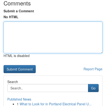
Comments
Submit a Comment
No HTML
HTML is disabled
Report Page
Search
Go
Published News
1
What to Look for in Portland Electrical Panel U...