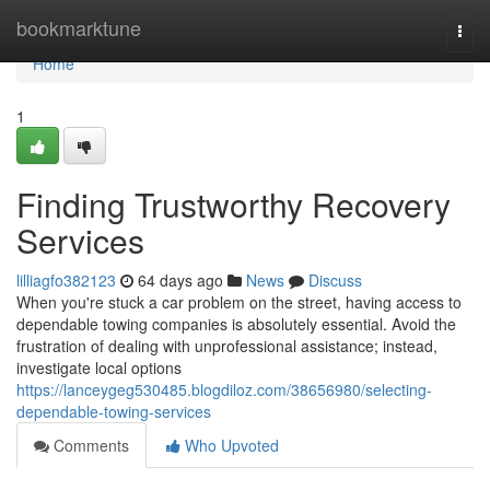
Home
bookmarktune
Togg
navi
Home
1
Finding Trustworthy Recovery
Services
lilliagfo382123
64 days ago
News
Discuss
When you're stuck a car problem on the street, having access to
dependable towing companies is absolutely essential. Avoid the
frustration of dealing with unprofessional assistance; instead,
investigate local options
https://lanceygeg530485.blogdiloz.com/38656980/selecting-
dependable-towing-services
Comments
Who Upvoted