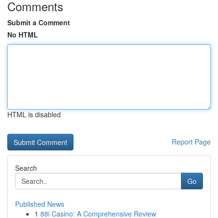
Comments
Submit a Comment
No HTML
HTML is disabled
Report Page
Search
Go
Published News
1
88i Casino: A Comprehensive Review