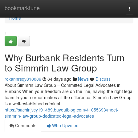
Home
bookmarktune
Togg
navi
Home
1
Why Burbank Residents Turn
to Simmrin Law Group
roxannrsqy810086
64 days ago
News
Discuss
About Simmrin Law Group – Committed Legal Advocates in
Burbank When your freedom are on the line, having the right legal
team in your corner makes all the difference. Simmrin Law Group
is a well-established criminal
https://sachinjvcy191489.buyoutblog.com/41655693/meet-
simmrin-law-group-dedicated-legal-advocates
Comments
Who Upvoted