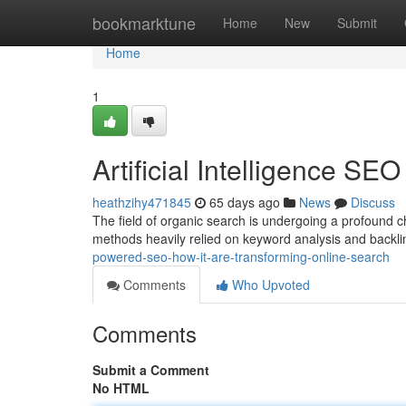
Home
bookmarktune
Home
New
Submit
Home
1
Artificial Intelligence SE
heathzihy471845
65 days ago
News
Discuss
The field of organic search is undergoing a profound c
methods heavily relied on keyword analysis and backli
powered-seo-how-it-are-transforming-online-search
Comments
Who Upvoted
Comments
Submit a Comment
No HTML