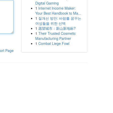
Digital Gaming
1
Internet Income Maker:
Your Best Handbook to Ma...
1
질개선 방안: 바람를 꿈꾸는
여성들을 위한 선택
1
愿望城市：新山新地标?
1
Their Trusted Cosmetic
Manufacturing Partner
1
Combat Liege Fowl
ort Page