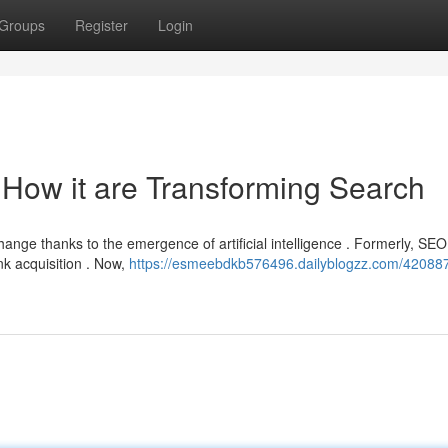
Groups
Register
Login
O How it are Transforming Search
hange thanks to the emergence of artificial intelligence . Formerly, SEO
nk acquisition . Now,
https://esmeebdkb576496.dailyblogzz.com/420887