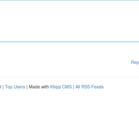
Rep
d
|
Top Users
| Made with
Kliqqi CMS
|
All RSS Feeds