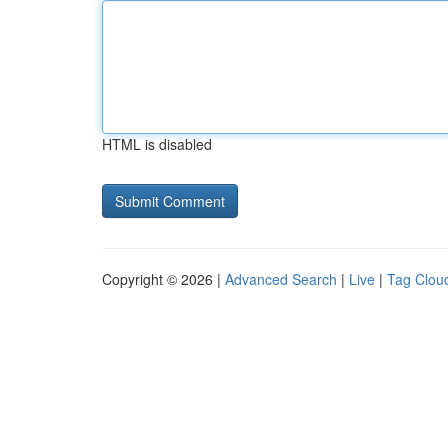
HTML is disabled
Copyright © 2026 |
Advanced Search
|
Live
|
Tag Clou