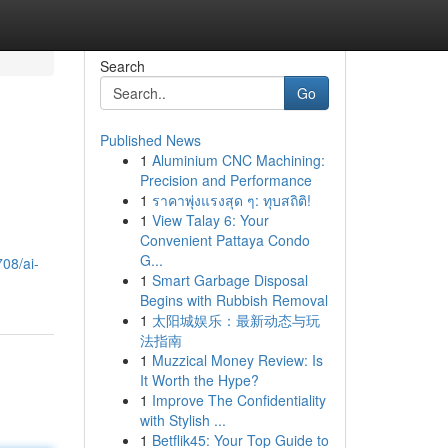
Search
Go
Published News
1
Aluminium CNC Machining:
Precision and Performance
1
ราคาพุ่งแรงสุด ๆ: ทุบสถิติ!
1
View Talay 6: Your
Convenient Pattaya Condo
G...
08/ai-
1
Smart Garbage Disposal
Begins with Rubbish Removal
1
太阳城娱乐：最新动态与玩
法指南
1
Muzzical Money Review: Is
It Worth the Hype?
1
Improve The Confidentiality
with Stylish ...
1
Betflik45: Your Top Guide to