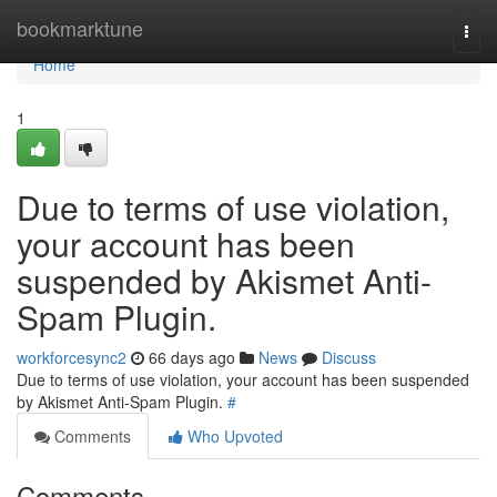
Home
bookmarktune
Togg
navi
Home
1
Due to terms of use violation,
your account has been
suspended by Akismet Anti-
Spam Plugin.
workforcesync2
66 days ago
News
Discuss
Due to terms of use violation, your account has been suspended
by Akismet Anti-Spam Plugin.
#
Comments
Who Upvoted
Comments