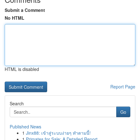
Submit a Comment
No HTML
HTML is disabled
Report Page
Search
Go
Published News
1
Jinx88: เข้าสู่ระบบง่ายๆ ทำตามนี้!
1
Primates for Sale: A Detailed Report