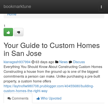
Home
bookmarktune
Togg
navi
Home
1
Your Guide to Custom Homes
in San Jose
kianagssh937994
63 days ago
News
Discuss
Everything You Should Know About Constructing Custom Homes
Constructing a house from the ground up is one of the biggest
commitments a person can make. Unlike purchasing a pre-built
property, a custom home offers
https://laytnofiw980708.prublogger.com/40455680/building-
custom-homes-the-right-way
Comments
Who Upvoted