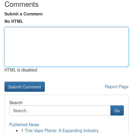
Comments
Submit a Comment
No HTML
HTML is disabled
Report Page
Search
Go
Published News
1
This Vape Plants: A Expanding Industry