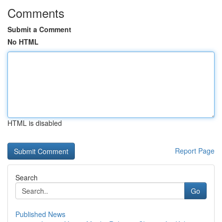
Comments
Submit a Comment
No HTML
HTML is disabled
Report Page
Search
Go
Published News