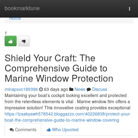
Home
bookmarktune
Togg
navi
Home
1
Shield Your Craft: The
Comprehensive Guide to
Marine Window Protection
minapxvc189396
63 days ago
News
Discuss
Maintaining your boat’s cockpit looking excellent and protected
from the relentless elements is vital . Marine window film offers a
impressive solution! This innovative coating provides exceptional
https://izaakyawh578542.bloggazzo.com/40226838/protect-your-
boat-the-comprehensive-guide-to-marine-window-covering
Comments
Who Upvoted