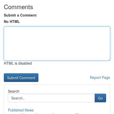
Comments
Submit a Comment
No HTML
HTML is disabled
Report Page
Search
Go
Published News