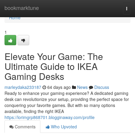
Home
bookmarktune
Togg
navi
Home
1
Elevate Your Game: The
Ultimate Guide to IKEA
Gaming Desks
marleydaka233187
64 days ago
News
Discuss
Ready to enhance your gaming experience? A dedicated gaming
desk can revolutionize your setup, providing the perfect space for
conquering your favorite games. But with so many options
available, finding the right IKEA
https://lorimgrp868701.blogginaway.com/profile
Comments
Who Upvoted