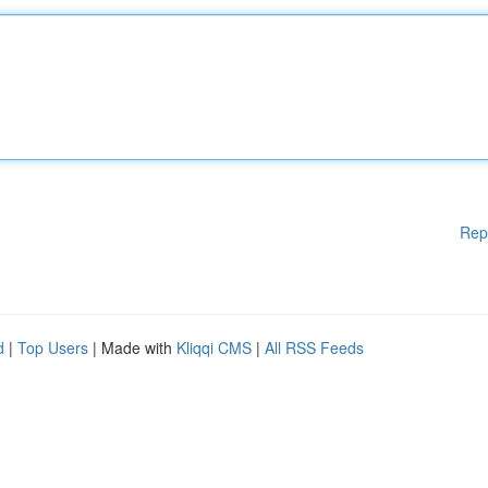
Rep
d
|
Top Users
| Made with
Kliqqi CMS
|
All RSS Feeds