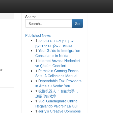
Search
Go
Published News
1
עורך דין אברהם הופרט:
המומחה שלך בדיני נזיקין
1
Your Guide to Immigration
Consultants in Noida
1
İnternet Arızası: Nedenleri
ve Çözüm Önerileri
ur
1
Porcelain Gaming Pieces
Sets: A Collector's Manual
1
Dependable Taxi Providers
in Area 19 Noida: You...
1
极搜机器人 ：智能助手 ，
加强你的效率
1
Vuoi Guadagnare Online
Regalando Valore? La Gui...
1
Jerry's Creative Commons