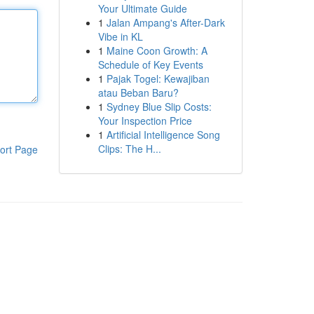
Your Ultimate Guide
1
Jalan Ampang's After-Dark
Vibe in KL
1
Maine Coon Growth: A
Schedule of Key Events
1
Pajak Togel: Kewajiban
atau Beban Baru?
1
Sydney Blue Slip Costs:
Your Inspection Price
1
Artificial Intelligence Song
Clips: The H...
ort Page