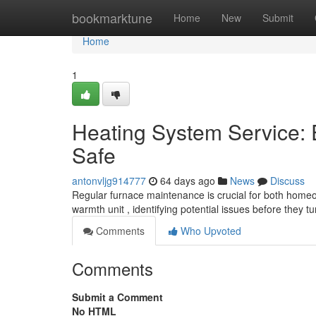
Home
bookmarktune
Home
New
Submit
Home
1
Heating System Service:
Safe
antonvljg914777
64 days ago
News
Discuss
Regular furnace maintenance is crucial for both homeow
warmth unit , identifying potential issues before they tu
Comments
Who Upvoted
Comments
Submit a Comment
No HTML