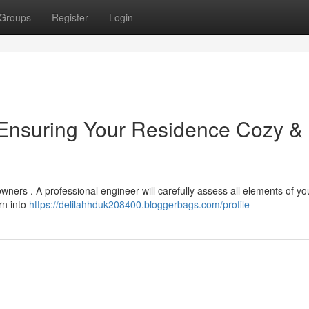
Groups
Register
Login
 Ensuring Your Residence Cozy &
ners . A professional engineer will carefully assess all elements of yo
rn into
https://delilahhduk208400.bloggerbags.com/profile