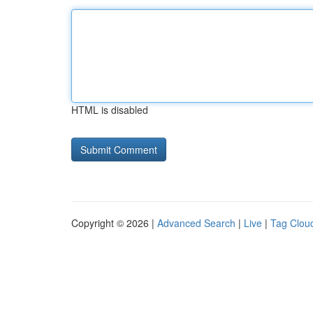
HTML is disabled
Copyright © 2026 |
Advanced Search
|
Live
|
Tag Clou