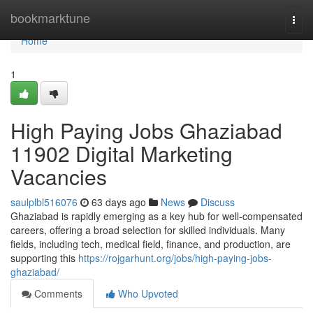
Home
bookmarktune
Togg
navi
Home
1
High Paying Jobs Ghaziabad
11902 Digital Marketing
Vacancies
saulplbl516076
63 days ago
News
Discuss
Ghaziabad is rapidly emerging as a key hub for well-compensated
careers, offering a broad selection for skilled individuals. Many
fields, including tech, medical field, finance, and production, are
supporting this
https://rojgarhunt.org/jobs/high-paying-jobs-
ghaziabad/
Comments
Who Upvoted