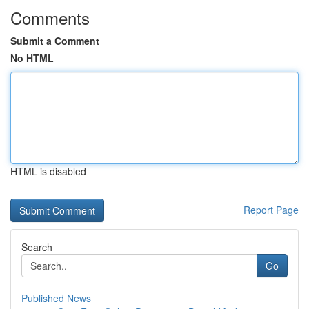
Comments
Submit a Comment
No HTML
HTML is disabled
Report Page
Search
Go
Published News