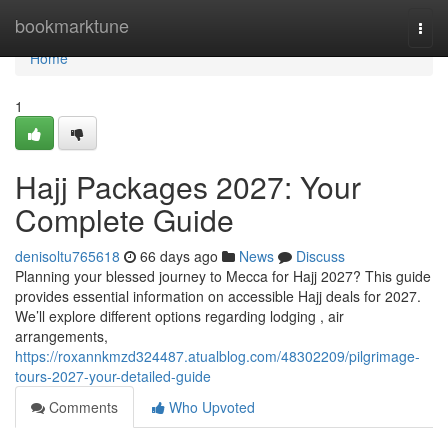
Home
bookmarktune
Togg
navi
Home
1
Hajj Packages 2027: Your
Complete Guide
denisoltu765618
66 days ago
News
Discuss
Planning your blessed journey to Mecca for Hajj 2027? This guide
provides essential information on accessible Hajj deals for 2027.
We’ll explore different options regarding lodging , air
arrangements,
https://roxannkmzd324487.atualblog.com/48302209/pilgrimage-
tours-2027-your-detailed-guide
Comments
Who Upvoted