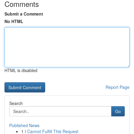
Comments
Submit a Comment
No HTML
HTML is disabled
Report Page
Search
Go
Published News
1
I Cannot Fulfill This Request