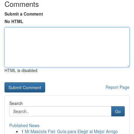
Comments
Submit a Comment
No HTML
HTML is disabled
Report Page
Search
Go
Published News
1
Mi Mascota Fiel: Guía para Elegir al Mejor Amigo