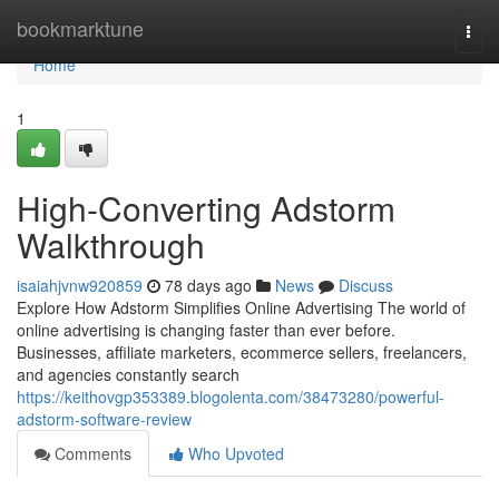
Home
bookmarktune
Togg
navi
Home
1
High-Converting Adstorm
Walkthrough
isaiahjvnw920859
78 days ago
News
Discuss
Explore How Adstorm Simplifies Online Advertising The world of
online advertising is changing faster than ever before.
Businesses, affiliate marketers, ecommerce sellers, freelancers,
and agencies constantly search
https://keithovgp353389.blogolenta.com/38473280/powerful-
adstorm-software-review
Comments
Who Upvoted