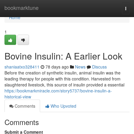
Home
bookmarktune
Togg
navi
Home
1
Bovine Insulin: A Earlier Look
shaniaatxo328411
78 days ago
News
Discuss
Before the creation of synthetic insulin, animal insulin was the
leading therapy for people with this condition. Harvested from
slaughtered livestock, this source of insulin provided a essential
https://bookmarkmiracle.com/story5737/bovine-insulin-a-
historical-view
Comments
Who Upvoted
Comments
Submit a Comment