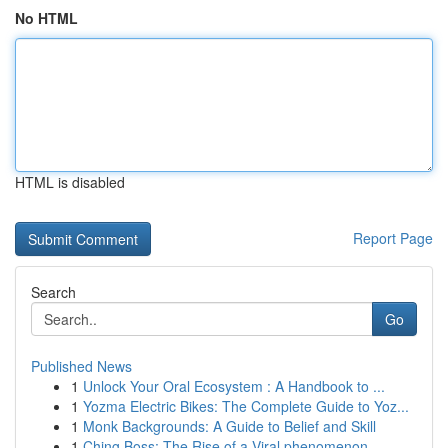
No HTML
HTML is disabled
Report Page
Search
Go
Published News
1
Unlock Your Oral Ecosystem : A Handbook to ...
1
Yozma Electric Bikes: The Complete Guide to Yoz...
1
Monk Backgrounds: A Guide to Belief and Skill
1
Ching Boss: The Rise of a Viral phenomenon