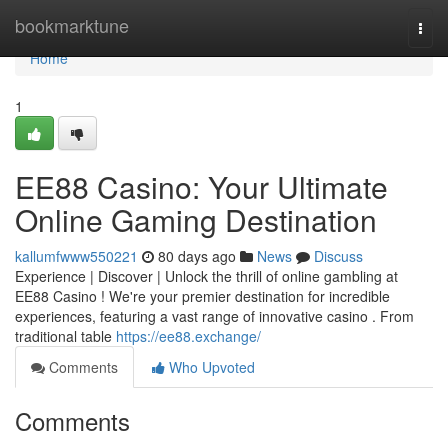
Home
bookmarktune
Togg
navi
Home
1
EE88 Casino: Your Ultimate
Online Gaming Destination
kallumfwww550221
80 days ago
News
Discuss
Experience | Discover | Unlock the thrill of online gambling at
EE88 Casino ! We're your premier destination for incredible
experiences, featuring a vast range of innovative casino . From
traditional table
https://ee88.exchange/
Comments
Who Upvoted
Comments