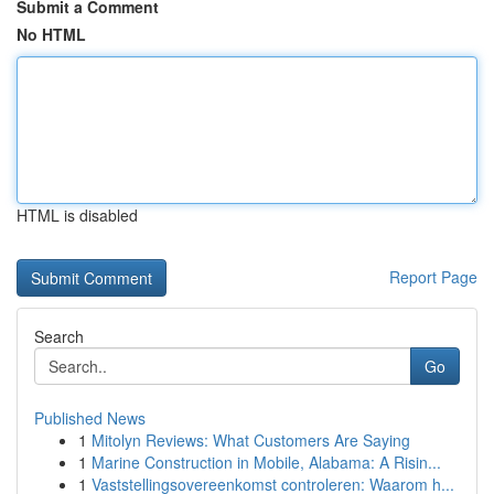
Submit a Comment
No HTML
HTML is disabled
Report Page
Search
Go
Published News
1
Mitolyn Reviews: What Customers Are Saying
1
Marine Construction in Mobile, Alabama: A Risin...
1
Vaststellingsovereenkomst controleren: Waarom h...