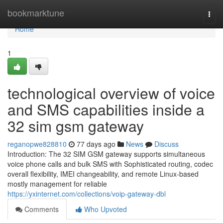
Home
bookmarktune
Togg
navi
Home
1
technological overview of voice
and SMS capabilities inside a
32 sim gsm gateway
reganopwe828810
77 days ago
News
Discuss
Introduction: The 32 SIM GSM gateway supports simultaneous
voice phone calls and bulk SMS with Sophisticated routing, codec
overall flexibility, IMEI changeability, and remote Linux-based
mostly management for reliable
https://yxinternet.com/collections/voip-gateway-dbl
Comments
Who Upvoted