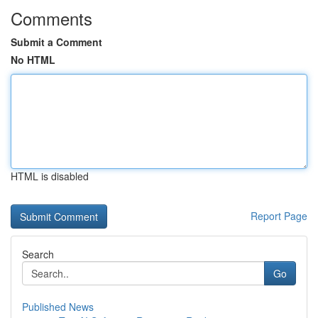
Comments
Submit a Comment
No HTML
HTML is disabled
Report Page
Search
Go
Published News