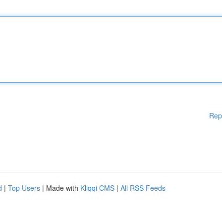
Rep
d
|
Top Users
| Made with
Kliqqi CMS
|
All RSS Feeds