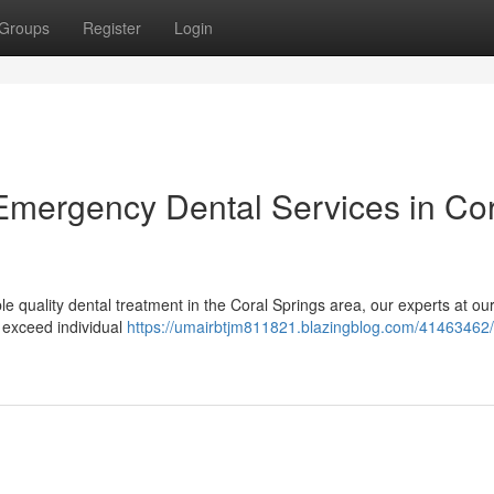
Groups
Register
Login
 Emergency Dental Services in Co
 quality dental treatment in the Coral Springs area, our experts at our
 exceed individual
https://umairbtjm811821.blazingblog.com/41463462/