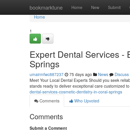
Home
bookmarktune
Home
New
Submit
Home
1
Expert Dental Services -
Springs
umairmfwc887237
75 days ago
News
Discuss
Meet Your Local Dental Experts Should you seek reliable
stands ready to deliver exceptional care customized to
dental-services-cosmetic-dentistry-in-coral-springs
Comments
Who Upvoted
Comments
Submit a Comment