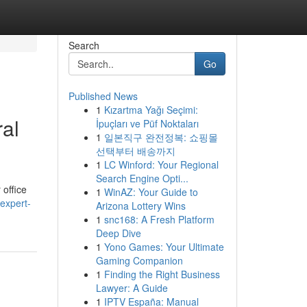
Search
Go
Published News
1
Kızartma Yağı Seçimi:
ral
İpuçları ve Püf Noktaları
1
일본직구 완전정복: 쇼핑몰
선택부터 배송까지
1
LC Winford: Your Regional
Search Engine Opti...
 office
1
WinAZ: Your Guide to
expert-
Arizona Lottery Wins
1
snc168: A Fresh Platform
Deep Dive
1
Yono Games: Your Ultimate
Gaming Companion
1
Finding the Right Business
Lawyer: A Guide
1
IPTV España: Manual