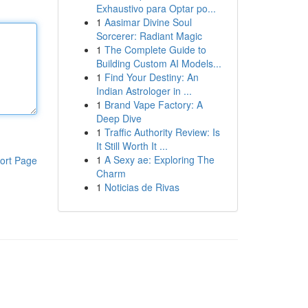
Exhaustivo para Optar po...
1
Aasimar Divine Soul
Sorcerer: Radiant Magic
1
The Complete Guide to
Building Custom AI Models...
1
Find Your Destiny: An
Indian Astrologer in ...
1
Brand Vape Factory: A
Deep Dive
1
Traffic Authority Review: Is
It Still Worth It ...
1
A Sexy ae: Exploring The
ort Page
Charm
1
Noticias de Rivas