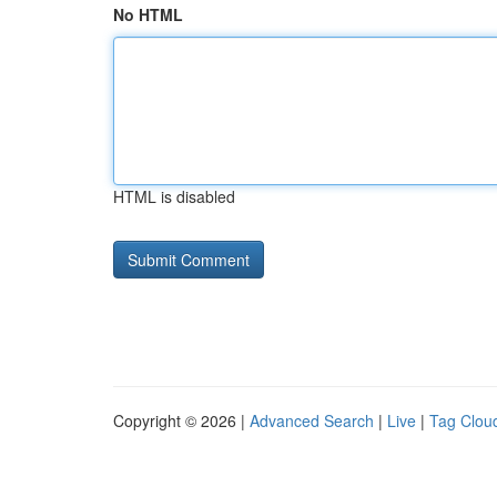
No HTML
HTML is disabled
Copyright © 2026 |
Advanced Search
|
Live
|
Tag Clou