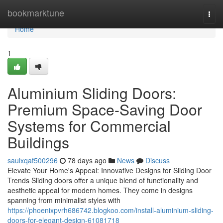
Home
bookmarktune
Togg
navi
Home
1
Aluminium Sliding Doors:
Premium Space-Saving Door
Systems for Commercial
Buildings
saulxqaf500296
78 days ago
News
Discuss
Elevate Your Home's Appeal: Innovative Designs for Sliding Door
Trends Sliding doors offer a unique blend of functionality and
aesthetic appeal for modern homes. They come in designs
spanning from minimalist styles with
https://phoenixpvrh686742.blogkoo.com/install-aluminium-sliding-
doors-for-elegant-design-61081718