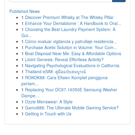
Published News
1
Discover Premium Whisky at The Whisky Pillar
1
Enhance Your Dentabiome : A Handbook to Oral...
1
Choosing the Best Laundry Payment System: A
Gui...
1
Cómo evaluar vigilancia y patrullaje residencia...
1
Purchase Acetic Solution in Volume: Your Com...
1
Boat Disposal Near Me: Easy & Affordable Options
1
{Joint Genesis: Reveal Effortless Activity?
1
Navigating Psychological Evaluations in California
1
Thailand eSIM: คู่มือฉบับสมบูรณ์
1
ROKOK88: Cara Efisien Komplet pengguna
pertam...
1
Replacing Your DC97-16350E Samsung Washer
Dampe...
1
Ozzie Menswear: A Style
1
Gamo888: The Ultimate Mobile Gaming Service?
1
Getting in Touch with Us