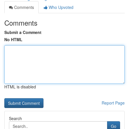
Comments
Who Upvoted
Comments
Submit a Comment
No HTML
HTML is disabled
Report Page
Search
Go