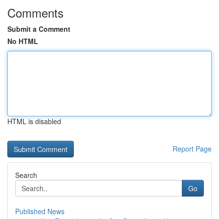
Comments
Submit a Comment
No HTML
HTML is disabled
Report Page
Search
Go
Published News