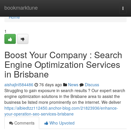
Home
bookmarktune
Togg
navi
Home
1
Boost Your Company : Search
Engine Optimization Services
in Brisbane
aishajlnl584486
76 days ago
News
Discuss
Struggling to gain exposure in search results ? Our expert search
engine optimization solutions in the Brisbane area to assist the
business be listed more prominently on the internet. We deliver
https://albiedtzz112450.anchor-blog.com/21823936/enhance-
your-operation-seo-services-brisbane
Comments
Who Upvoted