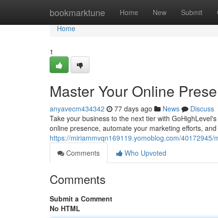
Home
bookmarktune
Home
New
Submit
Home
1
Master Your Online Pres
anyavecm434342
77 days ago
News
Discuss
Take your business to the next tier with GoHighLevel's a
online presence, automate your marketing efforts, an
https://miriammvqn169119.yomoblog.com/40172945/mas
Comments
Who Upvoted
Comments
Submit a Comment
No HTML