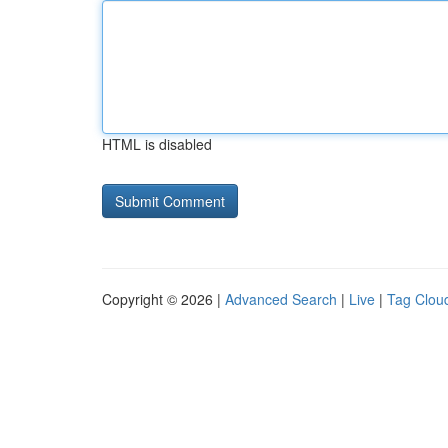
HTML is disabled
Copyright © 2026 |
Advanced Search
|
Live
|
Tag Clou