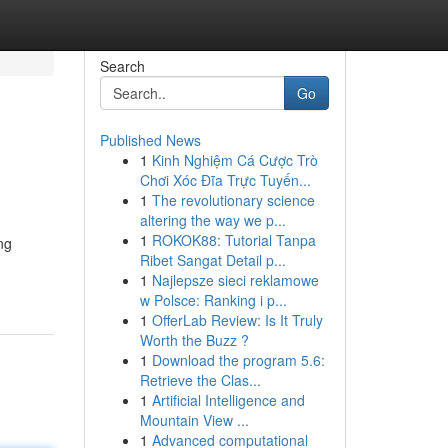
Search
Go
Published News
1
Kinh Nghiệm Cá Cược Trò
Chơi Xóc Đĩa Trực Tuyến...
1
The revolutionary science
altering the way we p...
1
ROKOK88: Tutorial Tanpa
ng
Ribet Sangat Detail p...
1
Najlepsze sieci reklamowe
w Polsce: Ranking i p...
1
OfferLab Review: Is It Truly
Worth the Buzz ?
1
Download the program 5.6:
Retrieve the Clas...
1
Artificial Intelligence and
Mountain View ...
1
Advanced computational