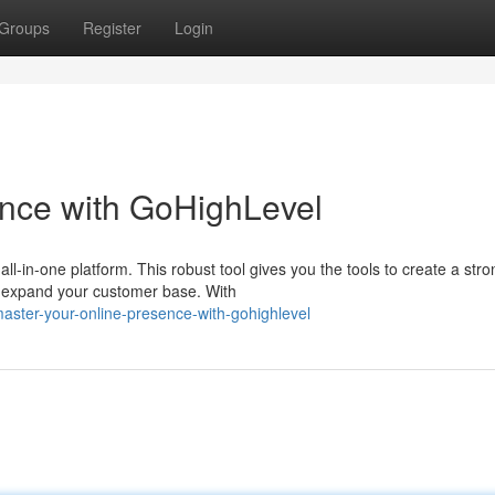
Groups
Register
Login
ence with GoHighLevel
ll-in-one platform. This robust tool gives you the tools to create a stro
d expand your customer base. With
ter-your-online-presence-with-gohighlevel