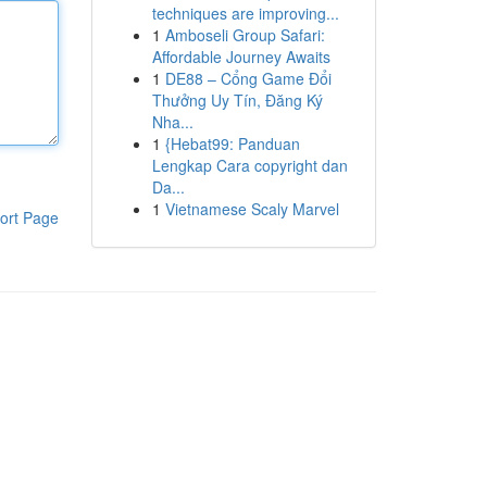
techniques are improving...
1
Amboseli Group Safari:
Affordable Journey Awaits
1
DE88 – Cổng Game Đổi
Thưởng Uy Tín, Đăng Ký
Nha...
1
{Hebat99: Panduan
Lengkap Cara copyright dan
Da...
1
Vietnamese Scaly Marvel
ort Page