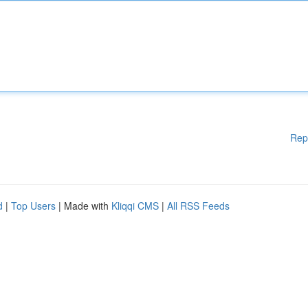
Rep
d
|
Top Users
| Made with
Kliqqi CMS
|
All RSS Feeds