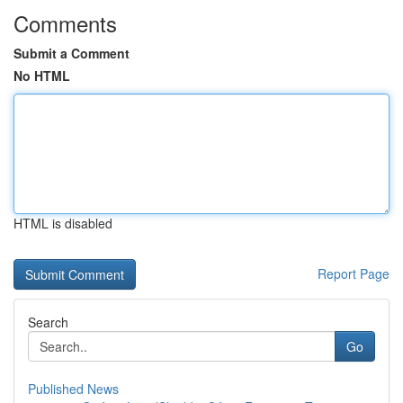
Comments
Submit a Comment
No HTML
HTML is disabled
Report Page
Search
Go
Published News