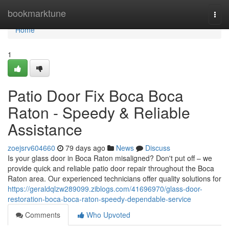
Home
bookmarktune
Togg
navi
Home
1
Patio Door Fix Boca Boca
Raton - Speedy & Reliable
Assistance
zoejsrv604660
79 days ago
News
Discuss
Is your glass door in Boca Raton misaligned? Don't put off – we
provide quick and reliable patio door repair throughout the Boca
Raton area. Our experienced technicians offer quality solutions for
https://geraldqlzw289099.ziblogs.com/41696970/glass-door-
restoration-boca-boca-raton-speedy-dependable-service
Comments
Who Upvoted