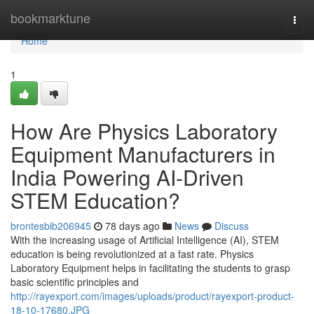
Home
bookmarktune
Togg
navi
Home
1
How Are Physics Laboratory
Equipment Manufacturers in
India Powering AI-Driven
STEM Education?
brontesbib206945
78 days ago
News
Discuss
With the increasing usage of Artificial Intelligence (AI), STEM
education is being revolutionized at a fast rate. Physics
Laboratory Equipment helps in facilitating the students to grasp
basic scientific principles and
http://rayexport.com/images/uploads/product/rayexport-product-
18-10-17680.JPG