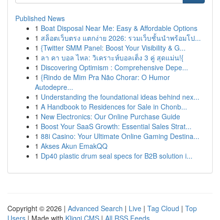
Published News
1
Boat Disposal Near Me: Easy & Affordable Options
1
สล็อตเว็บตรง แตกง่าย 2026: รวมเว็บชั้นนำพร้อมโป...
1
{Twitter SMM Panel: Boost Your Visibility & G...
1
ลา คา บอล ไหล: วิเคราะห์บอลเต็ง 3 คู่ สุดแม่น!{
1
Discovering Optimism : Comprehensive Depe...
1
{Rindo de Mim Pra Não Chorar: O Humor
Autodepre...
1
Understanding the foundational ideas behind nex...
1
A Handbook to Residences for Sale in Chonb...
1
New Electronics: Our Online Purchase Guide
1
Boost Your SaaS Growth: Essential Sales Strat...
1
88i Casino: Your Ultimate Online Gaming Destina...
1
Akses Akun EmakQQ
1
Dp40 plastic drum seal specs for B2B solution i...
Copyright © 2026 |
Advanced Search
|
Live
|
Tag Cloud
|
Top
Users
| Made with
Kliqqi CMS
|
All RSS Feeds