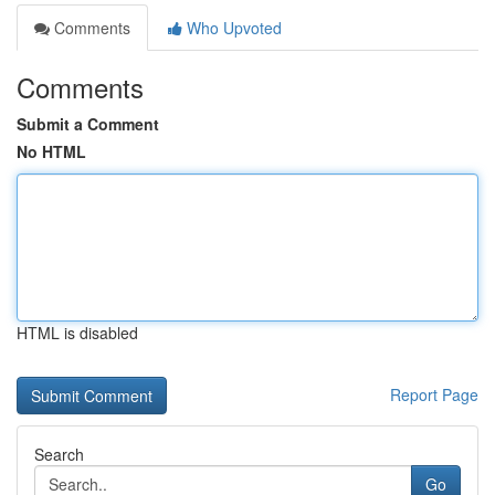
Comments
Who Upvoted
Comments
Submit a Comment
No HTML
HTML is disabled
Report Page
Search
Go