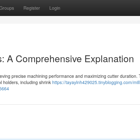
Groups
Register
Login
ps: A Comprehensive Explanation
 achieving precise machining performance and maximizing cutter duration. 
ol holders, including shrink
https://tayaylnh429025.tinyblogging.com/mill
85664