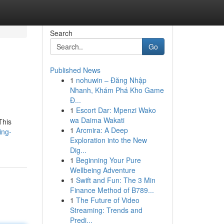
Search
Go
Published News
1
nohuwin – Đăng Nhập
Nhanh, Khám Phá Kho Game
Đ...
1
Escort Dar: Mpenzi Wako
wa Daima Wakati
This
1
Arcmira: A Deep
ing-
Exploration into the New
Dig...
1
Beginning Your Pure
Wellbeing Adventure
1
Swift and Fun: The 3 Min
Finance Method of B789...
1
The Future of Video
Streaming: Trends and
Predi...