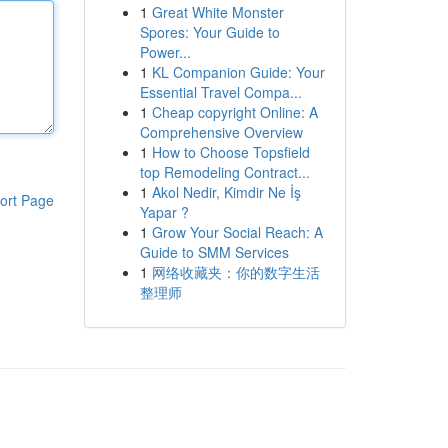
1
Great White Monster
Spores: Your Guide to
Power...
1
KL Companion Guide: Your
Essential Travel Compa...
1
Cheap copyright Online: A
Comprehensive Overview
1
How to Choose Topsfield
top Remodeling Contract...
1
Akol Nedir, Kimdir Ne İş
ort Page
Yapar ?
1
Grow Your Social Reach: A
Guide to SMM Services
1
网络收藏夹：你的数字生活
整理师