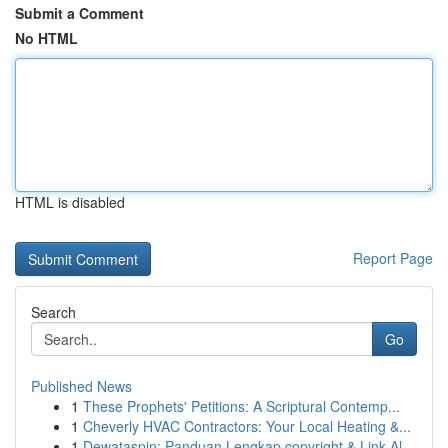
Submit a Comment
No HTML
HTML is disabled
Report Page
Search
Go
Published News
1
These Prophets' Petitions: A Scriptural Contemp...
1
Cheverly HVAC Contractors: Your Local Heating &...
1
Dewataspin: Panduan Lengkap copyright & Link Al...