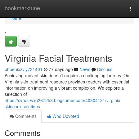
Home
bookmarktune
Togg
navi
Home
1
Virginia Facial Treatments
phoenixzvly721401
77 days ago
News
Discuss
Achieving radiant skin doesn't require a challenging journey. Our
Virginia skin treatment resource provides readers with essential
information on improving a vibrant complexion. We explore a
selection of
https://cyrusrwxg267253.blogsumer.com/40304131/virginia-
skincare-solutions
Comments
Who Upvoted
Comments