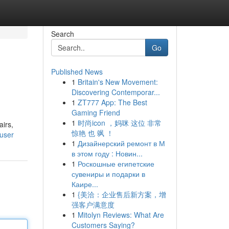
Search
Go
Published News
1
Britain's New Movement:
Discovering Contemporar...
1
ZT777 App: The Best
Gaming Friend
1
时尚icon ，妈咪 这位 非常
airs,
惊艳 也 飒 ！
user
1
Дизайнерский ремонт в М
в этом году : Новин...
1
Роскошные египетские
сувениры и подарки в
Каире...
1
{美洽：企业售后新方案，增
强客户满意度
1
Mitolyn Reviews: What Are
Customers Saying?