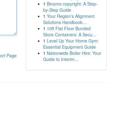
1
Binomo copyright: A Step-
by-Step Guide
1
Your Region's Alignment
Solutions Handbook:...
1
10ft Flat Floor Bunded
Store Containers: A Secu...
1
Level Up Your Home Gym:
Essential Equipment Guide
1
Nationwide Boiler Hire: Your
ort Page
Guide to Interim...