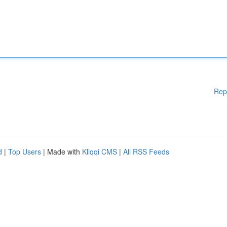
Rep
d
|
Top Users
| Made with
Kliqqi CMS
|
All RSS Feeds