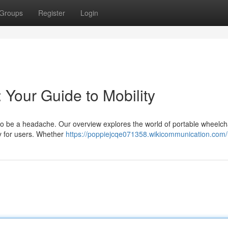
Groups
Register
Login
 Your Guide to Mobility
to be a headache. Our overview explores the world of portable wheelch
ty for users. Whether
https://poppiejcqe071358.wikicommunication.com/