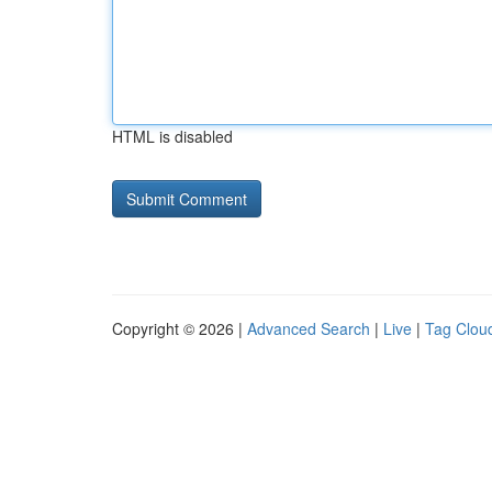
HTML is disabled
Copyright © 2026 |
Advanced Search
|
Live
|
Tag Clou