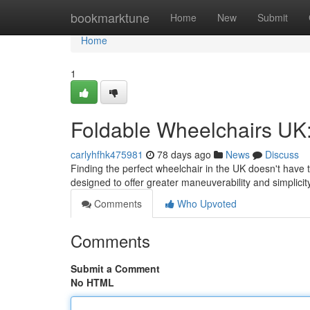
Home
bookmarktune
Home
New
Submit
Home
1
Foldable Wheelchairs UK:
carlyhfhk475981
78 days ago
News
Discuss
Finding the perfect wheelchair in the UK doesn't have 
designed to offer greater maneuverability and simplici
Comments
Who Upvoted
Comments
Submit a Comment
No HTML