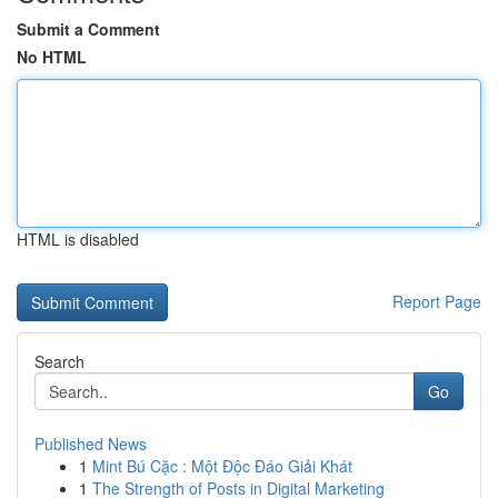
Submit a Comment
No HTML
HTML is disabled
Report Page
Search
Go
Published News
1
Mint Bú Cặc : Một Độc Đáo Giải Khát
1
The Strength of Posts in Digital Marketing