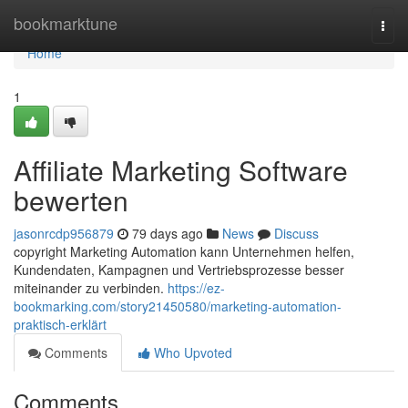
Home
bookmarktune
Togg
navi
Home
1
Affiliate Marketing Software
bewerten
jasonrcdp956879
79 days ago
News
Discuss
copyright Marketing Automation kann Unternehmen helfen,
Kundendaten, Kampagnen und Vertriebsprozesse besser
miteinander zu verbinden.
https://ez-
bookmarking.com/story21450580/marketing-automation-
praktisch-erklärt
Comments
Who Upvoted
Comments