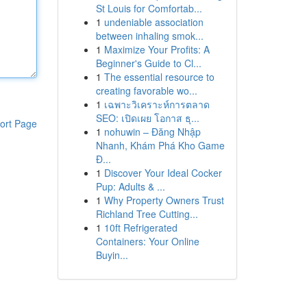
St Louis for Comfortab...
1
undeniable association
between inhaling smok...
1
Maximize Your Profits: A
Beginner's Guide to Cl...
1
The essential resource to
creating favorable wo...
1
เฉพาะวิเคราะห์การตลาด
SEO: เปิดเผย โอกาส ธุ...
ort Page
1
nohuwin – Đăng Nhập
Nhanh, Khám Phá Kho Game
Đ...
1
Discover Your Ideal Cocker
Pup: Adults & ...
1
Why Property Owners Trust
Richland Tree Cutting...
1
10ft Refrigerated
Containers: Your Online
Buyin...