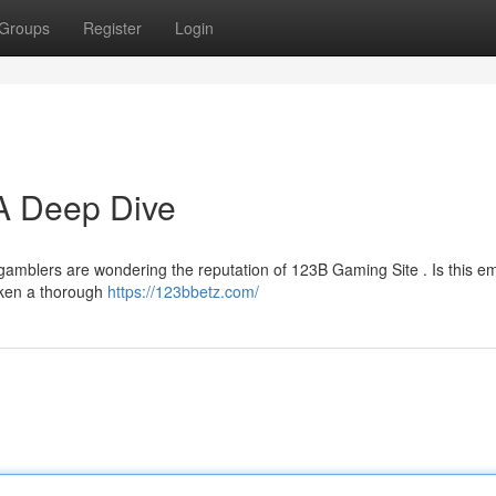
Groups
Register
Login
 A Deep Dive
 gamblers are wondering the reputation of 123B Gaming Site . Is this e
taken a thorough
https://123bbetz.com/