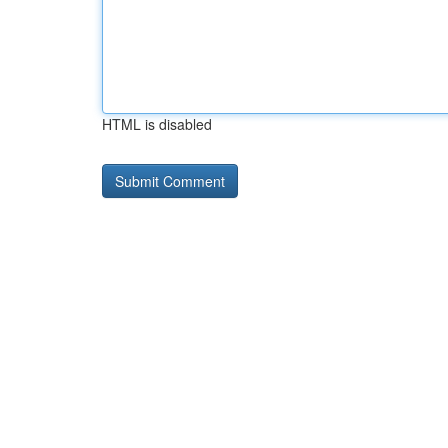
HTML is disabled