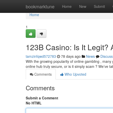
Home
bookmarktune
Home
New
Submit
Home
1
123B Casino: Is It Legit?
tamzinfqwd572783
78 days ago
News
Discuss
With the growing popularity of online gambling , many
online hub truly secure, or is it simply scam ? We’ve 
Comments
Who Upvoted
Comments
Submit a Comment
No HTML