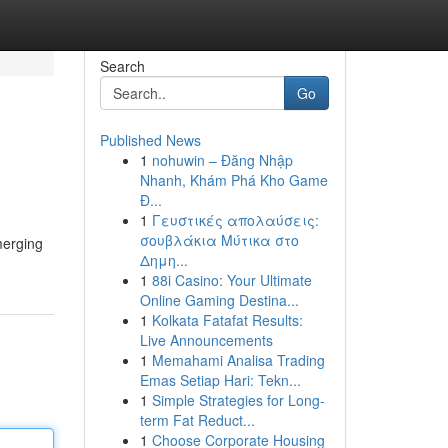
Search
Go
Published News
1
nohuwin – Đăng Nhập
Nhanh, Khám Phá Kho Game
Đ...
1
Γευστικές απολαύσεις:
σουβλάκια Μύτικα στο
merging
Δημη...
1
88i Casino: Your Ultimate
Online Gaming Destina...
1
Kolkata Fatafat Results:
Live Announcements
1
Memahami Analisa Trading
Emas Setiap Hari: Tekn...
1
Simple Strategies for Long-
term Fat Reduct...
1
Choose Corporate Housing