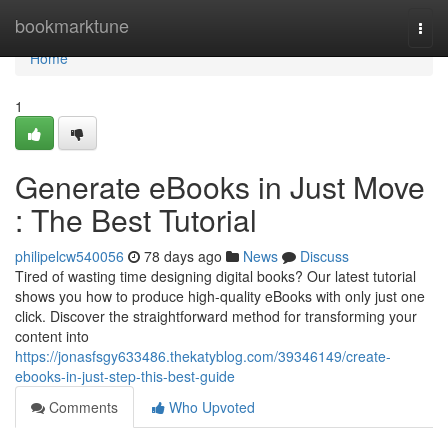
Home
bookmarktune
Togg
navi
Home
1
Generate eBooks in Just Move
: The Best Tutorial
philipelcw540056
78 days ago
News
Discuss
Tired of wasting time designing digital books? Our latest tutorial
shows you how to produce high-quality eBooks with only just one
click. Discover the straightforward method for transforming your
content into
https://jonasfsgy633486.thekatyblog.com/39346149/create-
ebooks-in-just-step-this-best-guide
Comments
Who Upvoted