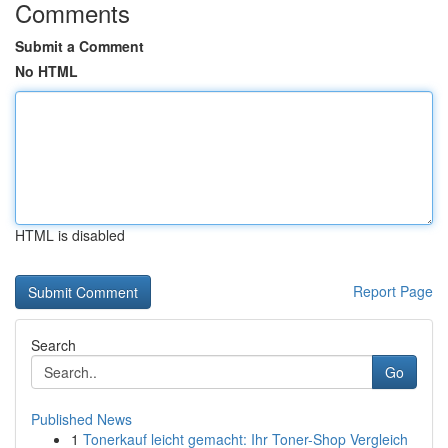
Comments
Submit a Comment
No HTML
HTML is disabled
Report Page
Search
Go
Published News
1
Tonerkauf leicht gemacht: Ihr Toner-Shop Vergleich