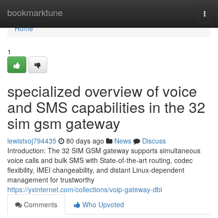
Home
bookmarktune
Togg
navi
Home
1
specialized overview of voice
and SMS capabilities in the 32
sim gsm gateway
lewistxoj794435
80 days ago
News
Discuss
Introduction: The 32 SIM GSM gateway supports simultaneous
voice calls and bulk SMS with State-of-the-art routing, codec
flexibility, IMEI changeability, and distant Linux-dependent
management for trustworthy
https://yxinternet.com/collections/voip-gateway-dbl
Comments
Who Upvoted