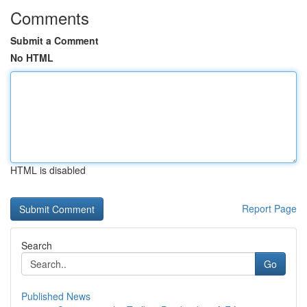
Comments
Submit a Comment
No HTML
HTML is disabled
Report Page
Search
Go
Published News