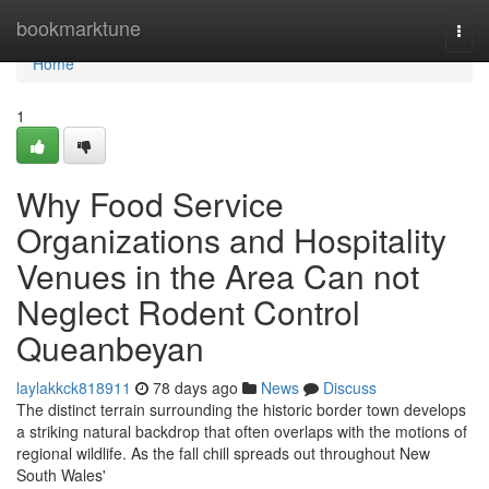
Home
bookmarktune
Togg
navi
Home
1
Why Food Service
Organizations and Hospitality
Venues in the Area Can not
Neglect Rodent Control
Queanbeyan
laylakkck818911
78 days ago
News
Discuss
The distinct terrain surrounding the historic border town develops
a striking natural backdrop that often overlaps with the motions of
regional wildlife. As the fall chill spreads out throughout New
South Wales'