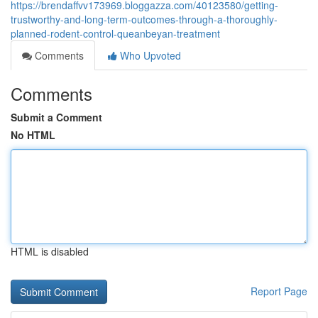
https://brendaffvv173969.bloggazza.com/40123580/getting-
trustworthy-and-long-term-outcomes-through-a-thoroughly-
planned-rodent-control-queanbeyan-treatment
Comments
Who Upvoted
Comments
Submit a Comment
No HTML
HTML is disabled
Report Page