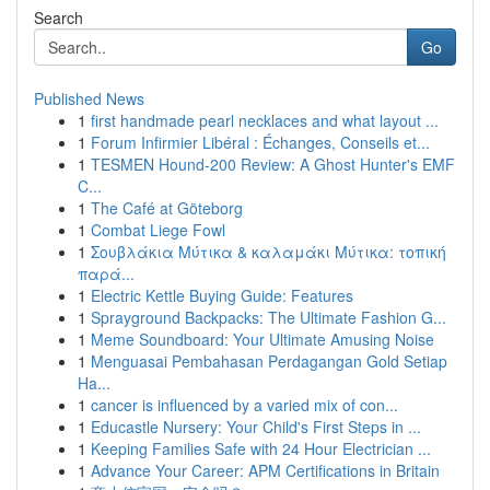
Search
Go
Published News
1
first handmade pearl necklaces and what layout ...
1
Forum Infirmier Libéral : Échanges, Conseils et...
1
TESMEN Hound-200 Review: A Ghost Hunter's EMF
C...
1
The Café at Göteborg
1
Combat Liege Fowl
1
Σουβλάκια Μύτικα & καλαμάκι Μύτικα: τοπική
παρά...
1
Electric Kettle Buying Guide: Features
1
Sprayground Backpacks: The Ultimate Fashion G...
1
Meme Soundboard: Your Ultimate Amusing Noise
1
Menguasai Pembahasan Perdagangan Gold Setiap
Ha...
1
cancer is influenced by a varied mix of con...
1
Educastle Nursery: Your Child's First Steps in ...
1
Keeping Families Safe with 24 Hour Electrician ...
1
Advance Your Career: APM Certifications in Britain