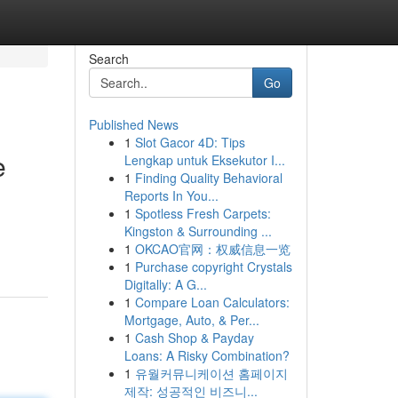
Search
Go
Published News
1
Slot Gacor 4D: Tips
e
Lengkap untuk Eksekutor I...
1
Finding Quality Behavioral
Reports In You...
1
Spotless Fresh Carpets:
Kingston & Surrounding ...
1
OKCAO官网：权威信息一览
1
Purchase copyright Crystals
Digitally: A G...
1
Compare Loan Calculators:
Mortgage, Auto, & Per...
1
Cash Shop & Payday
Loans: A Risky Combination?
1
유월커뮤니케이션 홈페이지
제작: 성공적인 비즈니...