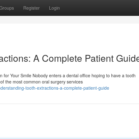
Groups
Register
Login
actions: A Complete Patient Guid
 for Your Smile Nobody enters a dental office hoping to have a tooth
e of the most common oral surgery services
erstanding-tooth-extractions-a-complete-patient-guide