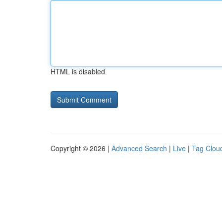
HTML is disabled
Copyright © 2026 |
Advanced Search
|
Live
|
Tag Clou