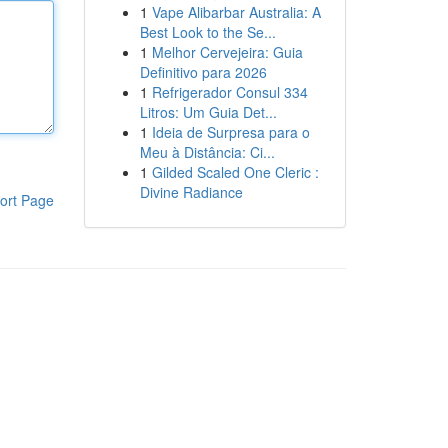
1
Vape Alibarbar Australia: A
Best Look to the Se...
1
Melhor Cervejeira: Guia
Definitivo para 2026
1
Refrigerador Consul 334
Litros: Um Guia Det...
1
Ideia de Surpresa para o
Meu à Distância: Ci...
1
Gilded Scaled One Cleric :
Divine Radiance
ort Page