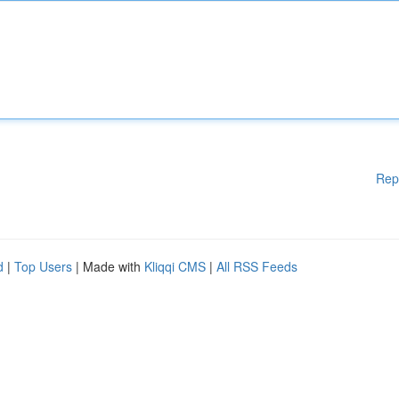
Rep
d
|
Top Users
| Made with
Kliqqi CMS
|
All RSS Feeds