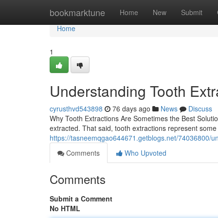
Home
bookmarktune
Home
New
Submit
Home
1
Understanding Tooth Extr
cyrusthvd543898
76 days ago
News
Discuss
Why Tooth Extractions Are Sometimes the Best Solution
extracted. That said, tooth extractions represent som
https://tasneemqgao644671.getblogs.net/74036800/und
Comments
Who Upvoted
Comments
Submit a Comment
No HTML