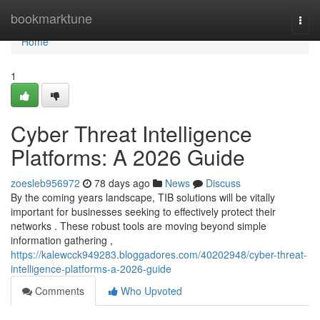
Home
bookmarktune
Togg
navi
Home
1
Cyber Threat Intelligence
Platforms: A 2026 Guide
zoesleb956972
78 days ago
News
Discuss
By the coming years landscape, TIB solutions will be vitally
important for businesses seeking to effectively protect their
networks . These robust tools are moving beyond simple
information gathering ,
https://kalewcck949283.bloggadores.com/40202948/cyber-threat-
intelligence-platforms-a-2026-guide
Comments
Who Upvoted