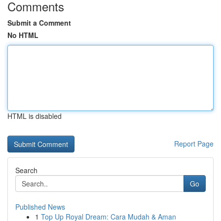
Comments
Submit a Comment
No HTML
HTML is disabled
Report Page
Search
Go
Published News
1
Top Up Royal Dream: Cara Mudah & Aman