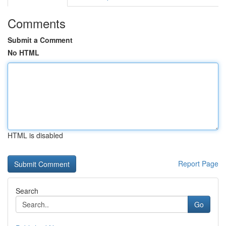
Comments
Submit a Comment
No HTML
HTML is disabled
Report Page
Search
Go