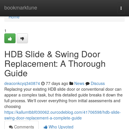
Home
bookmarktune
Togg
navi
Home
1
HDB Slide & Swing Door
Replacement: A Thorough
Guide
deaconkcyq340874
77 days ago
News
Discuss
Replacing your existing HDB slide door or conventional door can
appear a complex task, but this detailed guide breaks it down the
full process. We'll cover everything from initial assessments and
choosing
https://kallumtbbf030062.ourcodeblog.com/41706598/hdb-slide-
swing-door-replacement-a-complete-guide
Comments
Who Upvoted