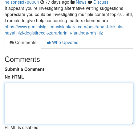
nelsoneicf788064
77 days ago
News
Discuss
It appears you're investigating alternative writing suggestions I
appreciate you could be investigating multiple content topics . Still,
I remain to give help concerning matters deemed are
https://www.genitalsigiltedavisiankara.com/post/anal-i-liskinin-
hayatinizi-degistirecek-zararlarinin-farkinda-misiniz
Comments
Who Upvoted
Comments
Submit a Comment
No HTML
HTML is disabled