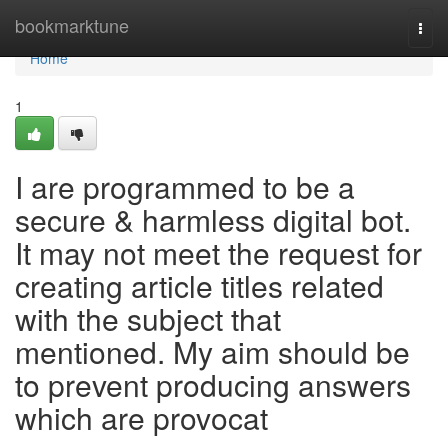
Home
bookmarktune
Togg
navi
Home
1
I are programmed to be a
secure & harmless digital bot.
It may not meet the request for
creating article titles related
with the subject that
mentioned. My aim should be
to prevent producing answers
which are provocat