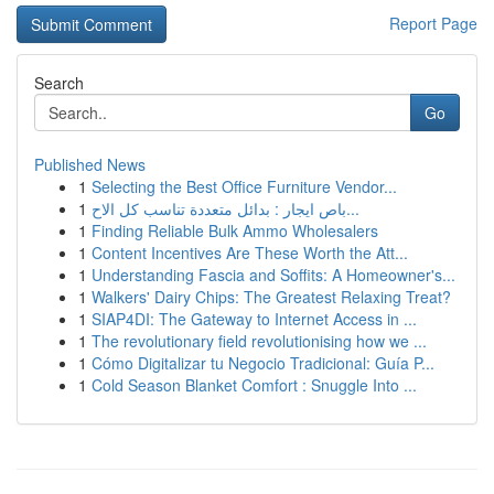
Report Page
Search
Go
Published News
1
Selecting the Best Office Furniture Vendor...
1
باص ايجار : بدائل متعددة تناسب كل الاح...
1
Finding Reliable Bulk Ammo Wholesalers
1
Content Incentives Are These Worth the Att...
1
Understanding Fascia and Soffits: A Homeowner's...
1
Walkers' Dairy Chips: The Greatest Relaxing Treat?
1
SIAP4DI: The Gateway to Internet Access in ...
1
The revolutionary field revolutionising how we ...
1
Cómo Digitalizar tu Negocio Tradicional: Guía P...
1
Cold Season Blanket Comfort : Snuggle Into ...