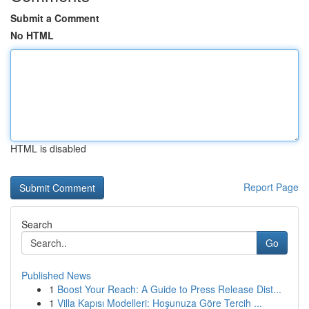
Submit a Comment
No HTML
HTML is disabled
Report Page
Search
Go
Published News
1
Boost Your Reach: A Guide to Press Release Dist...
1
Villa Kapısı Modelleri: Hoşunuza Göre Tercih ...