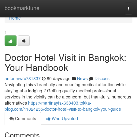
Home
bookmarktune
Togg
navi
Home
1
Doctor Hotel Visit in Bangkok:
Your Handbook
antonmwrc731837
80 days ago
News
Discuss
Navigating this vibrant city and needing medical attention while
staying at a lodging ? Getting quality medical professional
services in the vicinity can be a concern, but thankfully, numerous
alternatives
https://martinayfsx638403.tokka-
blog.com/41824255/doctor-hotel-visit-to-bangkok-your-guide
Comments
Who Upvoted
Comments