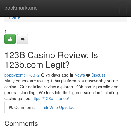
Home
bookmarktune
Togg
navi
Home
1
123B Casino Review: Is
123b.com Legit?
poppyzomc478372
79 days ago
News
Discuss
Many bettors are asking if this platform is a trustworthy online
casino . Our detailed review explores 123b.com’s permits and
general standing . We look into their game selection including
casino games
https://123b.finance/
Comments
Who Upvoted
Comments