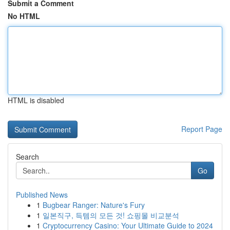
Submit a Comment
No HTML
HTML is disabled
Report Page
Search
Go
Published News
1
Bugbear Ranger: Nature's Fury
1
일본직구, 득템의 모든 것! 쇼핑몰 비교분석
1
Cryptocurrency Casino: Your Ultimate Guide to 2024