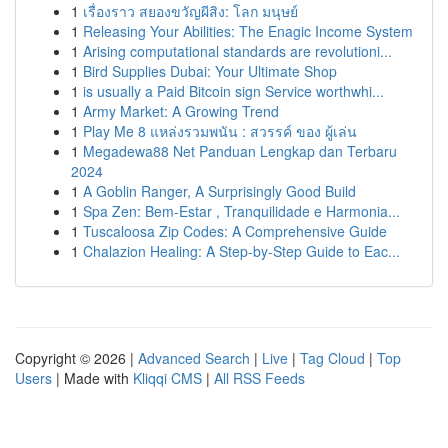
1
เรื่องราว สยองขวัญผีสิง: โลก มนุษย์
1
Releasing Your Abilities: The Enagic Income System
1
Arising computational standards are revolutioni...
1
Bird Supplies Dubai: Your Ultimate Shop
1
is usually a Paid Bitcoin sign Service worthwhi...
1
Army Market: A Growing Trend
1
Play Me 8 แหล่งรวมพนัน : สวรรค์ ของ ผู้เล่น
1
Megadewa88 Net Panduan Lengkap dan Terbaru
2024
1
A Goblin Ranger, A Surprisingly Good Build
1
Spa Zen: Bem-Estar , Tranquilidade e Harmonia...
1
Tuscaloosa Zip Codes: A Comprehensive Guide
1
Chalazion Healing: A Step-by-Step Guide to Eac...
Copyright © 2026 |
Advanced Search
|
Live
|
Tag Cloud
|
Top
Users
| Made with
Kliqqi CMS
|
All RSS Feeds