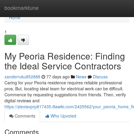
Home
bookmarktune
Home
1
My Peoria Residence: Finding
the Ideal Service Contractors
xanderruku852888
77 days ago
News
Discuss
Caring for your Peoria residence requires reliable professional
pros. But, locating ideal team for electrical work can be difficult.
Commence by requesting suggestions from friends. Then, verify
digital reviews and
https://alexiavprp817435.illawiki.com/2425562/your_peoria_home_fi
Comments
Who Upvoted
Comments