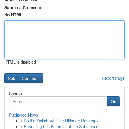
Submit a Comment
No HTML
HTML is disabled
Report Page
Search
Go
Published News
1
Boutiq Switch V4: The Ultimate Revamp?
1
Revealing this Potential of the Substance