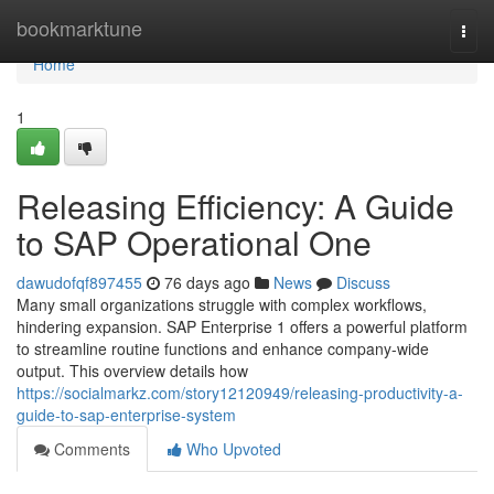
Home
bookmarktune
Togg
navi
Home
1
Releasing Efficiency: A Guide
to SAP Operational One
dawudofqf897455
76 days ago
News
Discuss
Many small organizations struggle with complex workflows,
hindering expansion. SAP Enterprise 1 offers a powerful platform
to streamline routine functions and enhance company-wide
output. This overview details how
https://socialmarkz.com/story12120949/releasing-productivity-a-
guide-to-sap-enterprise-system
Comments
Who Upvoted