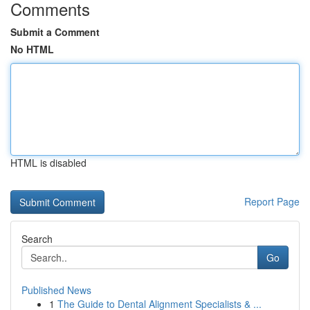
Comments
Submit a Comment
No HTML
HTML is disabled
Report Page
Search
Go
Published News
1
The Guide to Dental Alignment Specialists & ...