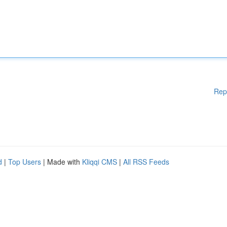
Rep
d
|
Top Users
| Made with
Kliqqi CMS
|
All RSS Feeds