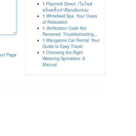
1
Playme8 Direct: เว็บไซต์
สล็อตชั้นนำที่คุณต้องลอง
1
Whitefield Spa: Your Oasis
of Relaxation
1
Verification Code Not
Received: Troubleshooting...
1
Mangalore Car Rental: Your
Guide to Easy Travel
1
Choosing the Right
ort Page
Watering Sprinklers: A
Manual