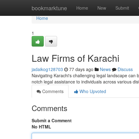
Home
bookmarktune
Home
New
Submit
Home
1
Law Firms of Karachi
jadaikog128703
77 days ago
News
Discuss
Navigating Karachi's challenging legal landscape can 
notch legal assistance to individuals across various dis
Comments
Who Upvoted
Comments
Submit a Comment
No HTML