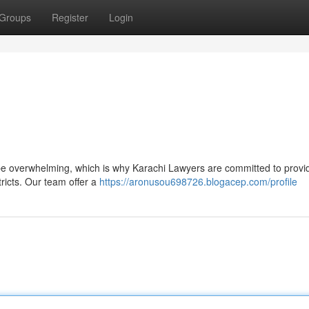
Groups
Register
Login
be overwhelming, which is why Karachi Lawyers are committed to provid
tricts. Our team offer a
https://aronusou698726.blogacep.com/profile