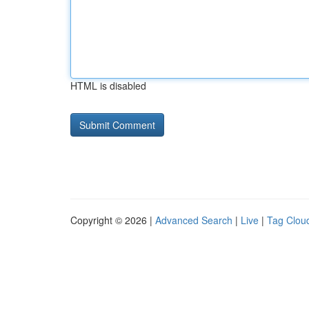
HTML is disabled
Copyright © 2026 |
Advanced Search
|
Live
|
Tag Clou