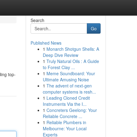
Search
Go
Published News
1
Monarch Shotgun Shells: A
Deep Dive Review
1
Truly Natural Oils : A Guide
to Forest Clay ...
1
Meme Soundboard: Your
ing top-
Ultimate Amusing Noise
1
The advent of next-gen
computer systems is resh...
1
Leading Cloned Credit
Instruments Via the I...
1
Concreters Geelong: Your
Reliable Concrete ...
1
Reliable Plumbers in
Melbourne: Your Local
Experts