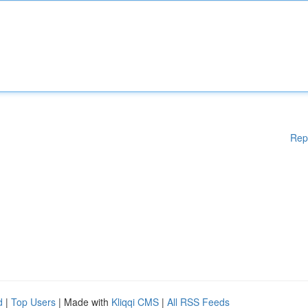
Rep
d
|
Top Users
| Made with
Kliqqi CMS
|
All RSS Feeds