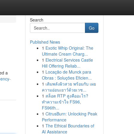
Search
Go
Published News
1
Exotic Whip Original: The
Ultimate Cream Charg...
1
Electrical Services Castle
Hill Offering Reliab...
1
Locação de Munck para
eed a
Obras : Soluções Eficien...
gency-
1
เติมพลังผิวสวย พร้อมกับ เผย
ความอ่อนเยาว์ด้วยเวช...
1
สล็อต RTP สูงคืออะไร?
ทำความเข้าใจ FS96,
FS96th...
1
CitrusBurn: Unlocking Peak
Performance
1
The Ethical Boundaries of
AI Assistance