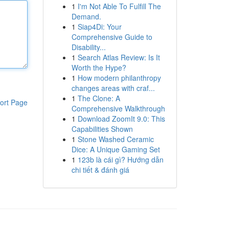
1
I'm Not Able To Fulfill The
Demand.
1
Siap4Di: Your
Comprehensive Guide to
Disability...
1
Search Atlas Review: Is It
Worth the Hype?
1
How modern philanthropy
changes areas with craf...
1
The Clone: A
ort Page
Comprehensive Walkthrough
1
Download ZoomIt 9.0: This
Capabilities Shown
1
Stone Washed Ceramic
Dice: A Unique Gaming Set
1
123b là cái gì? Hướng dẫn
chi tiết & đánh giá