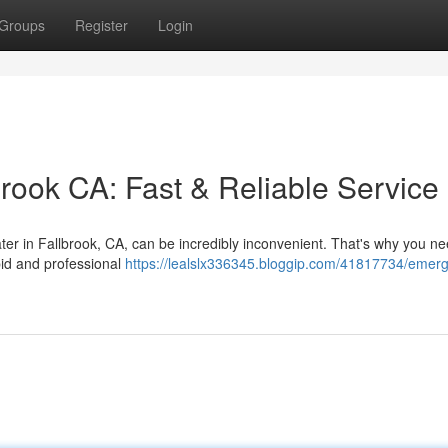
Groups
Register
Login
ook CA: Fast & Reliable Service
ater in Fallbrook, CA, can be incredibly inconvenient. That's why you n
id and professional
https://lealslx336345.bloggip.com/41817734/emer