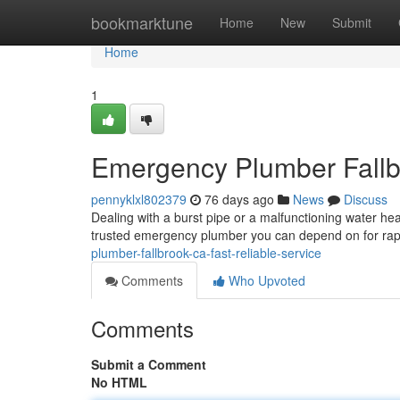
Home
bookmarktune
Home
New
Submit
Home
1
Emergency Plumber Fallbr
pennyklxl802379
76 days ago
News
Discuss
Dealing with a burst pipe or a malfunctioning water he
trusted emergency plumber you can depend on for rap
plumber-fallbrook-ca-fast-reliable-service
Comments
Who Upvoted
Comments
Submit a Comment
No HTML