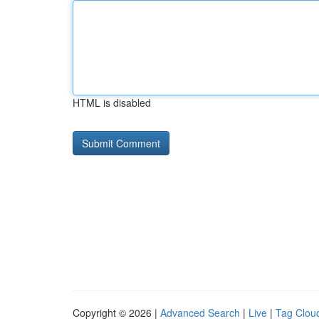
HTML is disabled
Copyright © 2026 |
Advanced Search
|
Live
|
Tag Clou