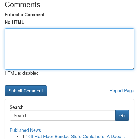
Comments
Submit a Comment
No HTML
HTML is disabled
Report Page
Search
Go
Published News
1
10ft Flat Floor Bunded Store Containers: A Deep...