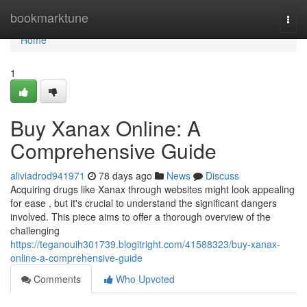
Home
bookmarktune
Togg
navi
Home
1
Buy Xanax Online: A
Comprehensive Guide
aliviadrod941971
78 days ago
News
Discuss
Acquiring drugs like Xanax through websites might look appealing
for ease , but it's crucial to understand the significant dangers
involved. This piece aims to offer a thorough overview of the
challenging
https://teganouih301739.blogitright.com/41588323/buy-xanax-
online-a-comprehensive-guide
Comments
Who Upvoted