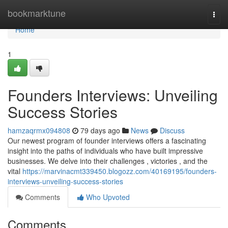
Home
bookmarktune
Togg
navi
Home
1
Founders Interviews: Unveiling
Success Stories
hamzaqrmx094808
79 days ago
News
Discuss
Our newest program of founder interviews offers a fascinating
insight into the paths of individuals who have built impressive
businesses. We delve into their challenges , victories , and the
vital
https://marvinacmt339450.blogozz.com/40169195/founders-
interviews-unveiling-success-stories
Comments
Who Upvoted
Comments