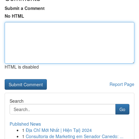
Submit a Comment
No HTML
HTML is disabled
Report Page
Search
Go
Published News
1
Địa Chỉ Mới Nhất | Hiện Tại} 2024
1
Consultoria de Marketing em Senador Canedo: ...