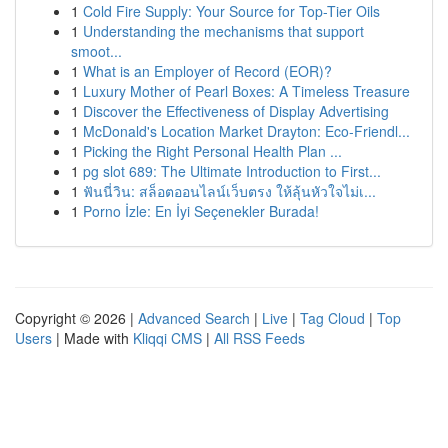
1
Cold Fire Supply: Your Source for Top-Tier Oils
1
Understanding the mechanisms that support
smoot...
1
What is an Employer of Record (EOR)?
1
Luxury Mother of Pearl Boxes: A Timeless Treasure
1
Discover the Effectiveness of Display Advertising
1
McDonald's Location Market Drayton: Eco-Friendl...
1
Picking the Right Personal Health Plan ...
1
pg slot 689: The Ultimate Introduction to First...
1
ฟันนี่วิน: สล็อตออนไลน์เว็บตรง ให้ลุ้นหัวใจไม่เ...
1
Porno İzle: En İyi Seçenekler Burada!
Copyright © 2026 |
Advanced Search
|
Live
|
Tag Cloud
|
Top
Users
| Made with
Kliqqi CMS
|
All RSS Feeds