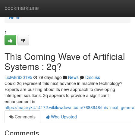
Home
bookmarktune
Home
1
This Coming Wave of Artificial
Systems : 2q?
luctwkr920195
79 days ago
News
Discuss
Could 2q represent this next advance in machine technology?
Experts are buzzing about its new approach to developing
intelligent solutions. 2q appears to provide a significant
enhancement in
https://majaryki414172.wikilowdown.com/7688948/this_next_generati
Comments
Who Upvoted
Comments