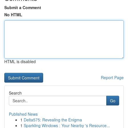
Submit a Comment
No HTML
HTML is disabled
Report Page
Search
Go
Published News
1
Delta575: Revealing the Enigma
1
Sparkling Windows : Your Nearby 's Resource...