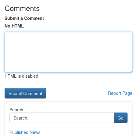
Comments
Submit a Comment
No HTML
HTML is disabled
Report Page
Search
Go
Published News