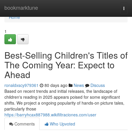
Home
bookmarktune
Togg
navi
Home
1
Best-Selling Children's Titles of
The Coming Year: Expect to
Ahead
ronaldxscy979361
80 days ago
News
Discuss
Based on recent trends and initial releases, the landscape of
children's reading in 2025 appears poised for some significant
shifts. We project a ongoing popularity of hands-on picture tales,
particularly those
https://barryhcax887988.wikifiltraciones.com/user
Comments
Who Upvoted