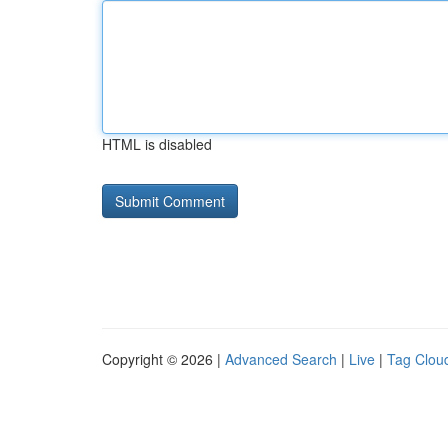
HTML is disabled
Copyright © 2026 |
Advanced Search
|
Live
|
Tag Clou