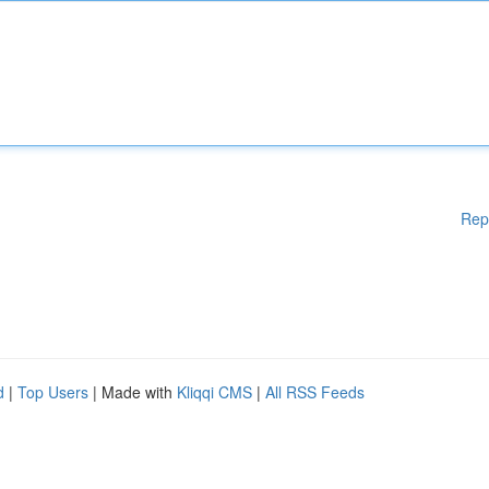
Rep
d
|
Top Users
| Made with
Kliqqi CMS
|
All RSS Feeds