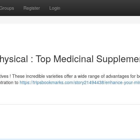
Groups
Register
Login
ysical : Top Medicinal Suppleme
es ! These incredible varieties offer a wide range of advantages for b
tration to
https://tripsbookmarks.com/story21494438/enhance-your-mi