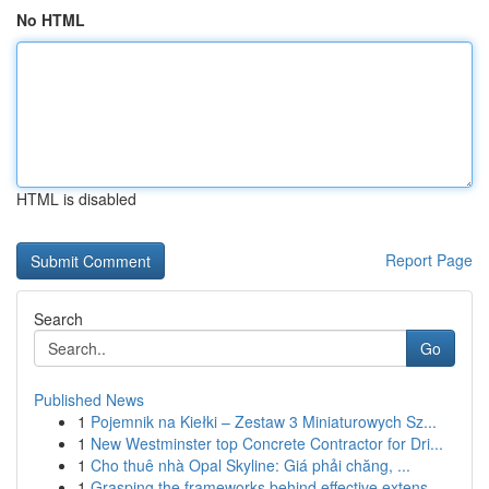
No HTML
HTML is disabled
Report Page
Search
Go
Published News
1
Pojemnik na Kiełki – Zestaw 3 Miniaturowych Sz...
1
New Westminster top Concrete Contractor for Dri...
1
Cho thuê nhà Opal Skyline: Giá phải chăng, ...
1
Grasping the frameworks behind effective extens...