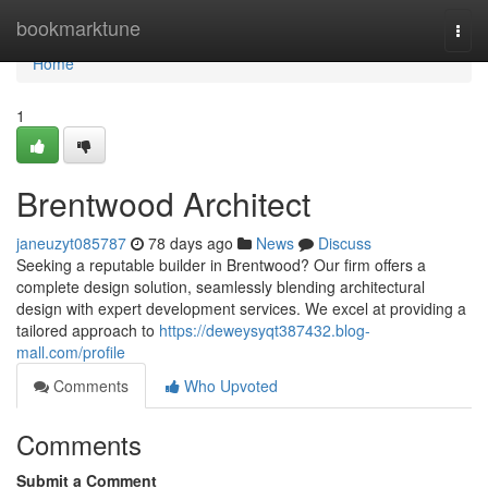
Home
bookmarktune
Togg
navi
Home
1
Brentwood Architect
janeuzyt085787
78 days ago
News
Discuss
Seeking a reputable builder in Brentwood? Our firm offers a
complete design solution, seamlessly blending architectural
design with expert development services. We excel at providing a
tailored approach to
https://deweysyqt387432.blog-
mall.com/profile
Comments
Who Upvoted
Comments
Submit a Comment