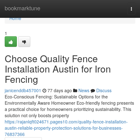
Home
bookmarktune
Togg
navi
Home
1
Choose Quality Fence
Installation Austin for Iron
Fencing
janicenddb457001
77 days ago
News
Discuss
Eco-Conscious Fencing: Sustainable Options for the
Environmentally Aware Homeowner Eco-friendly fencing presents
a practical choice for homeowners prioritizing sustainability. This
solution not only boosts property
https://rajanlqft024671.pages10.com/quality-fence-installation-
austin-reliable-property-protection-solutions-for-businesses-
76837366