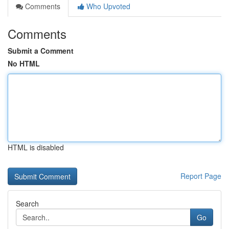
Comments
Who Upvoted
Comments
Submit a Comment
No HTML
HTML is disabled
Report Page
Search
Go